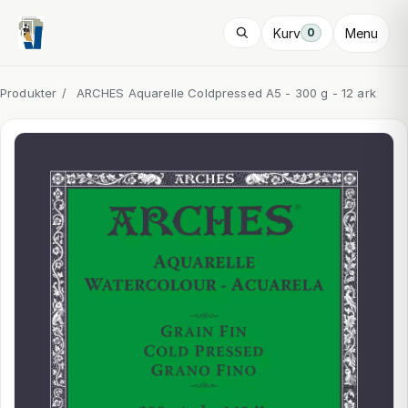
Kurv
Menu
0
Produkter
/
ARCHES Aquarelle Coldpressed A5 - 300 g - 12 ark