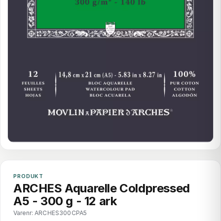
PRODUKT
ARCHES Aquarelle Coldpressed
A5 - 300 g - 12 ark
Varenr: ARCHES300CPA5